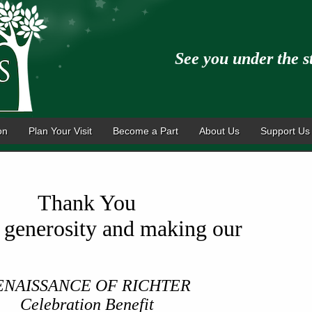
See you under the s
on
Plan Your Visit
Become a Part
About Us
Support Us
Thank You
r generosity and making our
ENAISSANCE OF RICHTER
Celebration Benefit