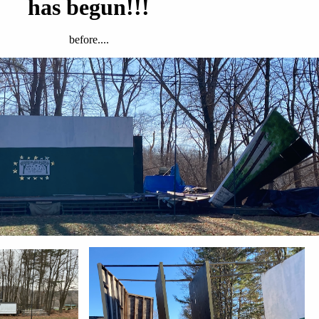
has begun!!!
before....