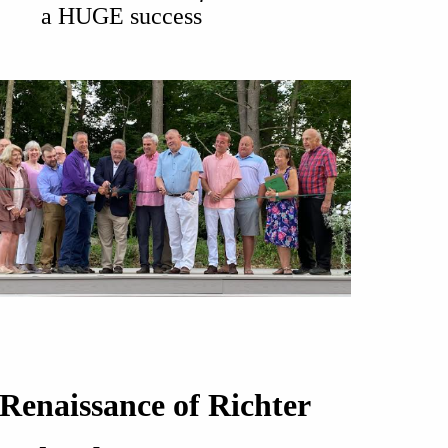
a HUGE success
Renaissance of Richter