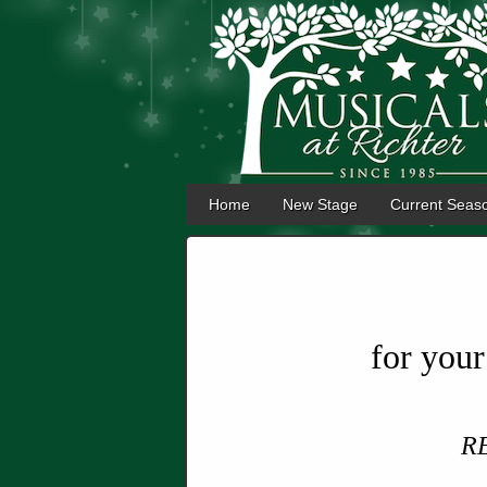
Home
New Stage
Current Seas
for you
R