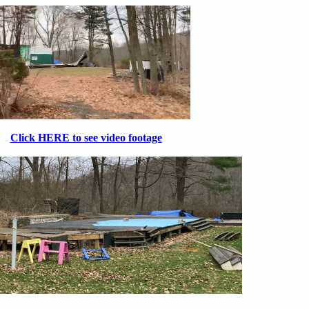
Click HERE to see video footage