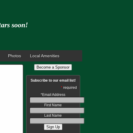
tars soon!
Photos
Local Amenities
Become a Sponsor
Subscribe to our email list!
*
required
*
Email Address
First Name
Last Name