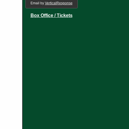
Email by
VerticalResponse
Box Office / Tickets